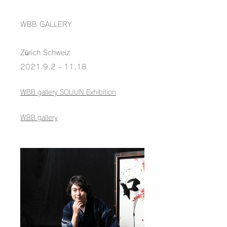
WBB GALLERY
Zürich Schweiz
2021.9.2 - 11.18
WBB gallery SOUUN Exhibition
WBB gallery