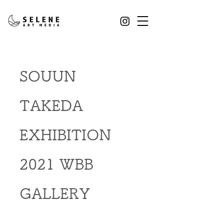
SOUUN
TAKEDA
EXHIBITION
2021 WBB
GALLERY